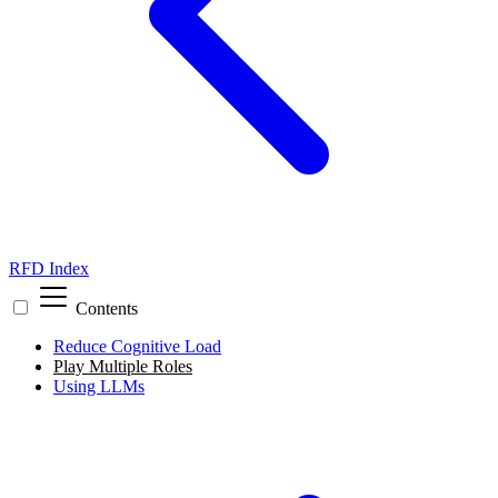
RFD Index
Contents
Reduce Cognitive Load
Play Multiple Roles
Using LLMs