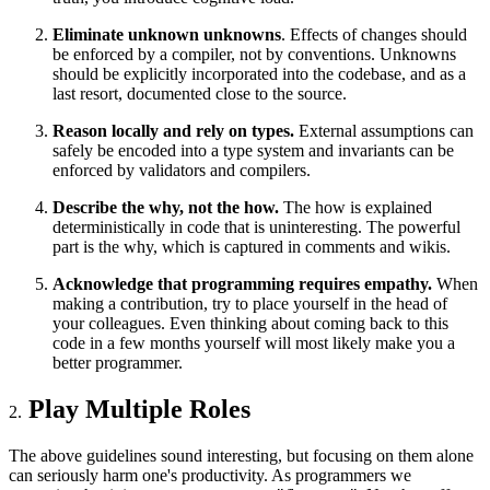
Eliminate unknown unknowns
. Effects of changes should
be enforced by a compiler, not by conventions. Unknowns
should be explicitly incorporated into the codebase, and as a
last resort, documented close to the source.
Reason locally and rely on types.
External assumptions can
safely be encoded into a type system and invariants can be
enforced by validators and compilers.
Describe the why, not the how.
The how is explained
deterministically in code that is uninteresting. The powerful
part is the why, which is captured in comments and wikis.
Acknowledge that programming requires empathy.
When
making a contribution, try to place yourself in the head of
your colleagues. Even thinking about coming back to this
code in a few months yourself will most likely make you a
better programmer.
Play Multiple Roles
The above guidelines sound interesting, but focusing on them alone
can seriously harm one's productivity. As programmers we