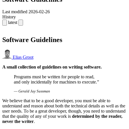
Last modified
2026-02-26
History
latest
Software Guidelines
Elias Groot
A small collection of guidelines on writing software.
Programs must be written for people to read,
and only incidentally for machines to execute.
—
Gerald Jay Sussman
We believe that to be a good developer, you must be able to
understand and reason about both the technical details as well as the
user needs. To be a great developer, though, you need to understand
that the quality of any of your work is
determined by the reader,
never the writer
.