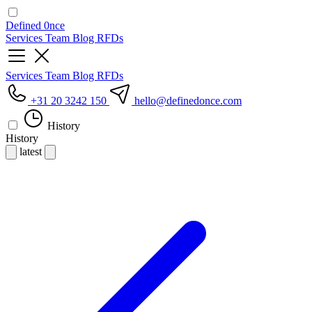
Defined
0nce
Services
Team
Blog
RFDs
Services
Team
Blog
RFDs
+31 20 3242 150
hello
@definedonce.com
History
History
latest