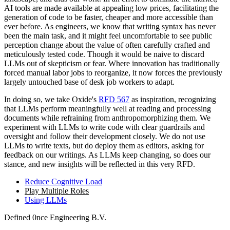
AI tools are made available at appealing low prices, facilitating the
generation of code to be faster, cheaper and more accessible than
ever before. As engineers, we know that writing syntax has never
been the main task, and it might feel uncomfortable to see public
perception change about the value of often carefully crafted and
meticulously tested code. Though it would be naive to discard
LLMs out of skepticism or fear. Where innovation has traditionally
forced manual labor jobs to reorganize, it now forces the previously
largely untouched base of desk job workers to adapt.
In doing so, we take Oxide's
RFD 567
as inspiration, recognizing
that LLMs perform meaningfully well at reading and processing
documents while refraining from anthropomorphizing them. We
experiment with LLMs to write code with clear guardrails and
oversight and follow their development closely. We do not use
LLMs to write texts, but do deploy them as editors, asking for
feedback on our writings. As LLMs keep changing, so does our
stance, and new insights will be reflected in this very RFD.
Reduce Cognitive Load
Play Multiple Roles
Using LLMs
Defined
0nce
Engineering B.V.