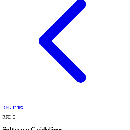
RFD Index
RFD-3
Software Guidelines