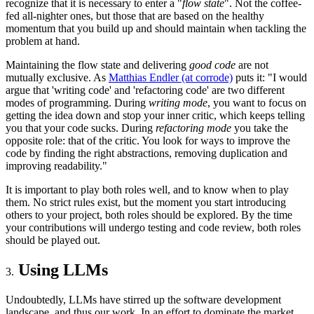
recognize that it is necessary to enter a "
flow state
". Not the coffee-
fed all-nighter ones, but those that are based on the healthy
momentum that you build up and should maintain when tackling the
problem at hand.
Maintaining the flow state and delivering
good code
are not
mutually exclusive. As
Matthias Endler (at corrode)
puts it: "I would
argue that 'writing code' and 'refactoring code' are two different
modes of programming. During
writing mode
, you want to focus on
getting the idea down and stop your inner critic, which keeps telling
you that your code sucks. During
refactoring mode
you take the
opposite role: that of the critic. You look for ways to improve the
code by finding the right abstractions, removing duplication and
improving readability."
It is important to play both roles well, and to know when to play
them. No strict rules exist, but the moment you start introducing
others to your project, both roles should be explored. By the time
your contributions will undergo testing and code review, both roles
should be played out.
Using LLMs
Undoubtedly, LLMs have stirred up the software development
landscape, and thus our work. In an effort to dominate the market,