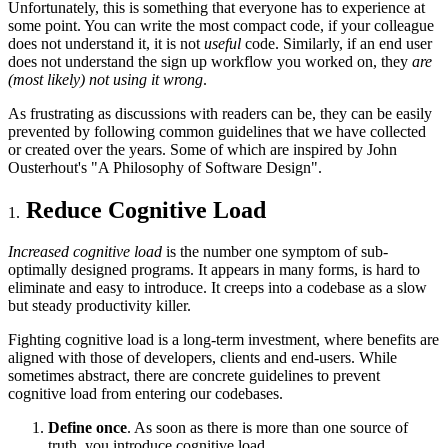
Unfortunately, this is something that everyone has to experience at
some point. You can write the most compact code, if your colleague
does not understand it, it is not
useful
code. Similarly, if an end user
does not understand the sign up workflow you worked on, they
are
(most likely) not using it wrong
.
As frustrating as discussions with readers can be, they can be easily
prevented by following common guidelines that we have collected
or created over the years. Some of which are inspired by John
Ousterhout's "A Philosophy of Software Design".
Reduce Cognitive Load
Increased cognitive load
is the number one symptom of sub-
optimally designed programs. It appears in many forms, is hard to
eliminate and easy to introduce. It creeps into a codebase as a slow
but steady productivity killer.
Fighting cognitive load is a long-term investment, where benefits are
aligned with those of developers, clients and end-users. While
sometimes abstract, there are concrete guidelines to prevent
cognitive load from entering our codebases.
Define once
. As soon as there is more than one source of
truth, you introduce cognitive load.