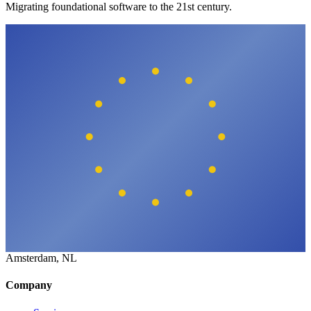
Migrating foundational software to the 21st century.
Amsterdam, NL
Company