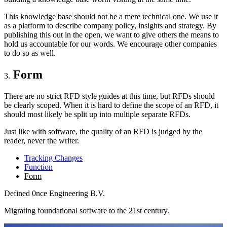
This knowledge base should not be a mere technical one. We use it
as a platform to describe company policy, insights and strategy. By
publishing this out in the open, we want to give others the means to
hold us accountable for our words. We encourage other companies
to do so as well.
Form
There are no strict RFD style guides at this time, but RFDs should
be clearly scoped. When it is hard to define the scope of an RFD, it
should most likely be split up into multiple separate RFDs.
Just like with software, the quality of an RFD is judged by the
reader, never the writer.
Tracking Changes
Function
Form
Defined
0nce
Engineering B.V.
Migrating foundational software to the 21st century.