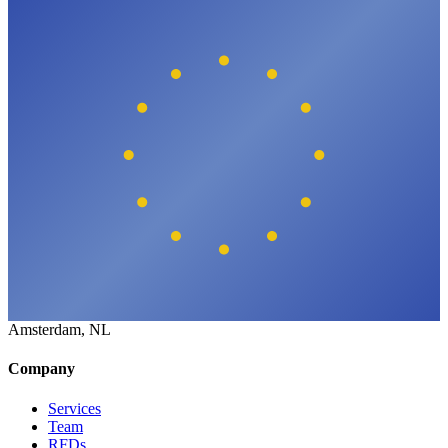
Amsterdam, NL
Company
Services
Team
RFDs