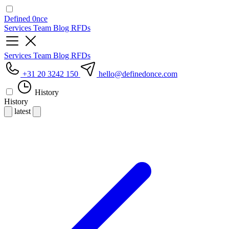
Defined
0nce
Services
Team
Blog
RFDs
Services
Team
Blog
RFDs
+31 20 3242 150
hello
@definedonce.com
History
History
latest