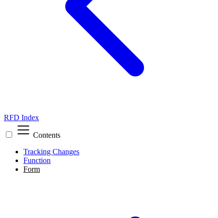
RFD Index
Contents
Tracking Changes
Function
Form