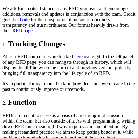
We ask for a critical stance to any RFD you read, and encourage
additions, removals and updates in conjunction with the team. Credit
goes to
Oxide
for their inspirational pursuit of openness,
transparency and trustworthiness. Our format heavily draws from
their
RFD page
.
Tracking Changes
All our RFD source files are tracked
here
using git. In the left panel
of any RFD page, you can navigate through its history, which will
display the diff between the current and previous version, publicly
bringing full transparency into the life cycle of an RFD.
It's important for us to look back on how decisions were made in the
past to continuously improve our methods.
Function
RFDs are meant to serve as a basis of a meaningful discussion
within the team, but also outside of it. As with programming, writing
down RFDs in a meaningful way requires care and attention. By
making it standard practice we aim to keep getting better at it, while
building a knowledge base worth visiting at the same time.