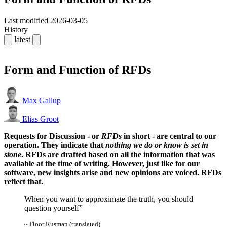
Last modified
2026-03-05
History
latest
Form and Function of RFDs
Max Gallup
Elias Groot
Requests for Discussion - or
RFDs
in short - are central to our
operation. They indicate that
nothing we do or know is set in
stone
. RFDs are drafted based on all the information that was
available at the time of writing. However, just like for our
software, new insights arise and new opinions are voiced. RFDs
reflect that.
When you want to approximate the truth, you should
question yourself
~ Floor Rusman (translated)