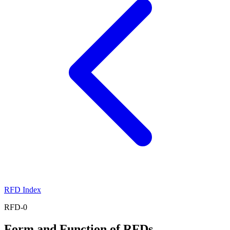
RFD Index
RFD-0
Form and Function of RFDs