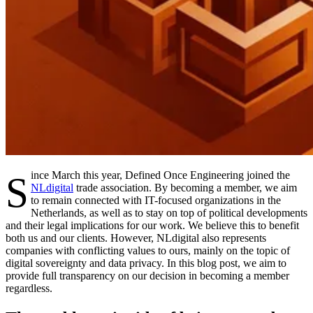
Since March this year, Defined Once Engineering joined the
NLdigital
trade association. By becoming a member, we aim
to remain connected with IT-focused organizations in the
Netherlands, as well as to stay on top of political developments
and their legal implications for our work. We believe this to benefit
both us and our clients. However, NLdigital also represents
companies with conflicting values to ours, mainly on the topic of
digital sovereignty and data privacy. In this blog post, we aim to
provide full transparency on our decision in becoming a member
regardless.