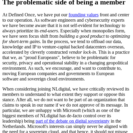
The problematic side of being a member
At Defined Once, we have put our
founding values
front and center
to our operation. As software engineers and cybersecurity experts
we have become aware that it is not self-evident for technology to
always prioritize its
end-users
. Especially when monopolies form,
we have seen focus shift from
building a good product
to
optimizing
for short-term gains
. In the process, we tend to offload our data,
knowledge and IP to venture-capital backed datacenters overseas,
accelerated by cleverly constructed
vendor lock-in
. This is a practice
that we, as "proud Europeans", believe to be problematic for
security, privacy and operational stability in a changing geopolitical
environment. As such, we encourage, and want to contribute to,
moving European companies and governments to European
software and sovereign cloud environments.
When considering joining NLdigital, we have critically reviewed its
members to understand to what extent they support or oppose this
stance. After all, we do not want to be part of an organization that
claims to speak in our name if we do not approve of its message. In
particular, we are unhappy with Microsoft (which as one of the
biggest members of NLdigital has de-facto control over its
leadership) being
part of the debate on digital sovereignty
in the
Netherlands. Microsoft's interests can simply never be aligned with
the need for a sovereign cloud, and that hence, it should not misuse