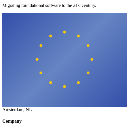
Migrating foundational software to the 21st century.
Amsterdam, NL
Company