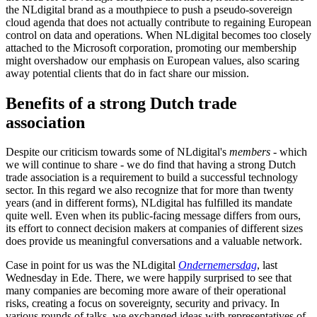
the NLdigital brand as a mouthpiece to push a pseudo-sovereign
cloud agenda that does not actually contribute to regaining European
control on data and operations. When NLdigital becomes too closely
attached to the Microsoft corporation, promoting our membership
might overshadow our emphasis on European values, also scaring
away potential clients that do in fact share our mission.
Benefits of a strong Dutch trade
association
Despite our criticism towards some of NLdigital's
members
- which
we will continue to share - we do find that having a strong Dutch
trade association is a requirement to build a successful technology
sector. In this regard we also recognize that for more than twenty
years (and in different forms), NLdigital has fulfilled its mandate
quite well. Even when its public-facing message differs from ours,
its effort to connect decision makers at companies of different sizes
does provide us meaningful conversations and a valuable network.
Case in point for us was the NLdigital
Ondernemersdag
, last
Wednesday in Ede. There, we were happily surprised to see that
many companies are becoming more aware of their operational
risks, creating a focus on sovereignty, security and privacy. In
various rounds of talks, we exchanged ideas with representatives of