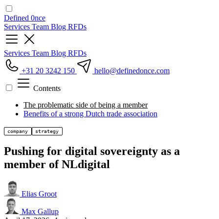
Defined
0nce
Services
Team
Blog
RFDs
Services
Team
Blog
RFDs
+31 20 3242 150
hello
@definedonce.com
Contents
The problematic side of being a member
Benefits of a strong Dutch trade association
company
strategy
Pushing for digital sovereignty as a
member of NLdigital
Elias Groot
Max Gallup