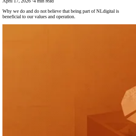
April 17, 2026
·
4 min read
Why we do and do not believe that being part of NLdigital is
beneficial to our values and operation.