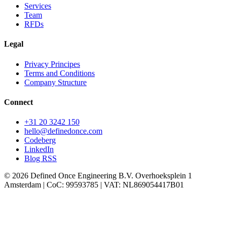
Services
Team
RFDs
Legal
Privacy Principes
Terms and Conditions
Company Structure
Connect
+31 20 3242 150
hello
@definedonce.com
Codeberg
LinkedIn
Blog RSS
© 2026 Defined Once Engineering B.V. Overhoeksplein 1
Amsterdam | CoC: 99593785 | VAT: NL869054417B01