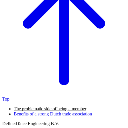
Top
The problematic side of being a member
Benefits of a strong Dutch trade association
Defined
0nce
Engineering B.V.