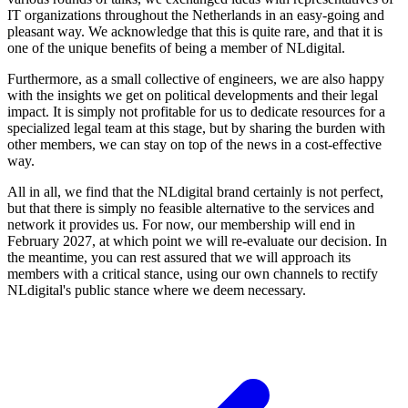
IT organizations throughout the Netherlands in an easy-going and
pleasant way. We acknowledge that this is quite rare, and that it is
one of the unique benefits of being a member of NLdigital.
Furthermore, as a small collective of engineers, we are also happy
with the insights we get on political developments and their legal
impact. It is simply not profitable for us to dedicate resources for a
specialized legal team at this stage, but by sharing the burden with
other members, we can stay on top of the news in a cost-effective
way.
All in all, we find that the NLdigital brand certainly is not perfect,
but that there is simply no feasible alternative to the services and
network it provides us. For now, our membership will end in
February 2027, at which point we will re-evaluate our decision. In
the meantime, you can rest assured that we will approach its
members with a critical stance, using our own channels to rectify
NLdigital's public stance where we deem necessary.