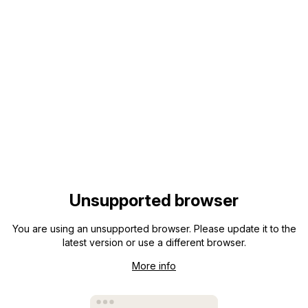
Unsupported browser
You are using an unsupported browser. Please update it to the
latest version or use a different browser.
More info