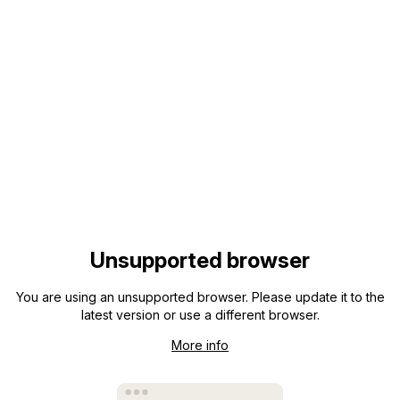
Unsupported browser
You are using an unsupported browser. Please update it to the
latest version or use a different browser.
More info