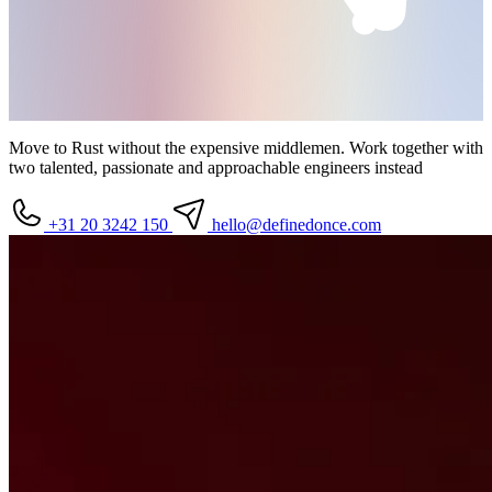
Move to Rust without the expensive middlemen. Work together with
two talented, passionate and approachable
engineers
instead
+31 20 3242 150
hello
@definedonce.com