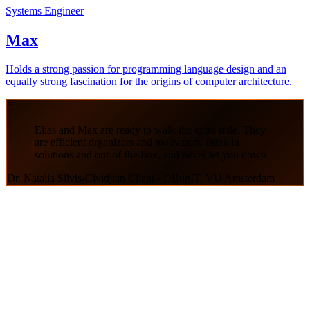
Systems Engineer
Max
Holds a strong passion for programming language design and an
equally strong fascination for the origins of computer architecture.
“
Elias and Max are ready to walk the extra mile. They
are efficient organizers and motivators, think in
solutions and out-of-the-box, and never let you down.
Dr. Natalia Silvis-Cividjian
Client · DBugIT, VU Amsterdam