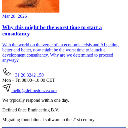
Mar 28, 2026
Why this might be the worst time to start a
consultancy
With the world on the verge of an economic crisis and AI getting
better and better, now might be the worst time to launch a
development consultancy. Why are we determined to proceed
anyway?
+31 20 3242 150
Mon – Fri
08:00 – 18:00 CET
hello
@definedonce.com
We typically respond within one day.
Defined
0nce
Engineering B.V.
Migrating foundational software to the 21st century.