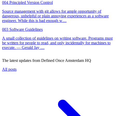
004
Principled Version Control
Source management with git allows for ample opportunity of
dangerous, unhelpful or plain annoying experiences as a software
engineer. While this is bad enough w…
003
Software Guidelines
A small collection of guidelines on writing software. Programs must
be written for people to read, and only incidentally for machines to
execute. — Gerald Jay …
The
latest updates
from Defined Once Amsterdam HQ
All posts