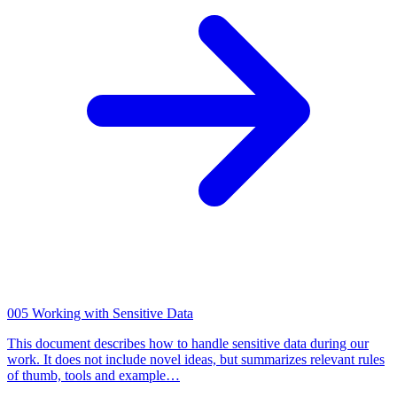
005
Working with Sensitive Data
This document describes how to handle sensitive data during our
work. It does not include novel ideas, but summarizes relevant rules
of thumb, tools and example…