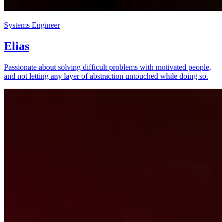
Systems Engineer
Elias
Passionate about solving difficult problems with motivated people,
and not letting any layer of abstraction untouched while doing so.