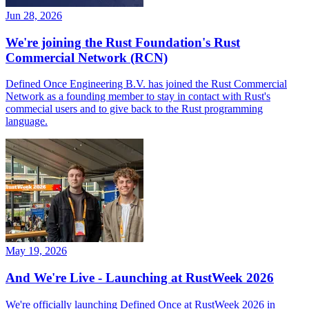
Jun 28, 2026
We're joining the Rust Foundation's Rust
Commercial Network (RCN)
Defined Once Engineering B.V. has joined the Rust Commercial
Network as a founding member to stay in contact with Rust's
commecial users and to give back to the Rust programming
language.
May 19, 2026
And We're Live - Launching at RustWeek 2026
We're officially launching Defined Once at RustWeek 2026 in