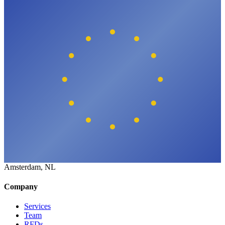
Amsterdam, NL
Company
Services
Team
RFDs