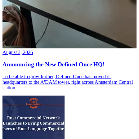
August 3, 2026
Announcing the New Defined Once HQ!
To be able to grow further, Defined Once has moved its
headquarters to the A'DAM tower, right across Amsterdam Central
station.