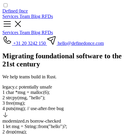
Defined
0nce
Services
Team
Blog
RFDs
Services
Team
Blog
RFDs
+31 20 3242 150
hello
@definedonce.com
Migrating
foundational software
to the
21st century
We help teams build in Rust.
legacy.c
potentially unsafe
1
char
*msg =
malloc
(
6
);
2
strcpy
(msg,
"hello"
);
3
free
(msg);
4
puts
(msg);
// use-after-free bug
modernized.rs
borrow-checked
1
let
msg
=
String
::from(
"hello"
)?;
2
drop
(msg);