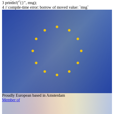
3
println!
(
"{}"
, msg);
4
// compile-time error: borrow of moved value: `msg`
Proudly European
based in Amsterdam
Member of