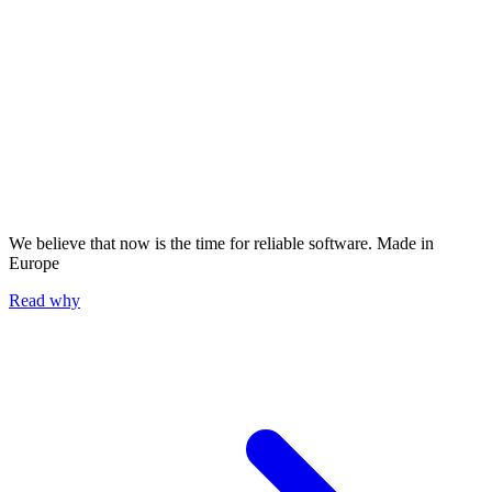
We believe that now is the time for reliable software.
Made in
Europe
Read why