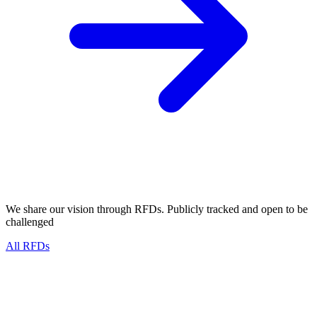
We share our vision through RFDs. Publicly tracked and
open to be
challenged
All RFDs