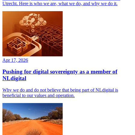
Utrecht. Here is who we are, what we do, and why we do it.
Apr 17, 2026
Pushing for digital sovereignty as a member of
NLdigital
Why we do and do not believe that being part of NLdigital is
beneficial to our values and operation.