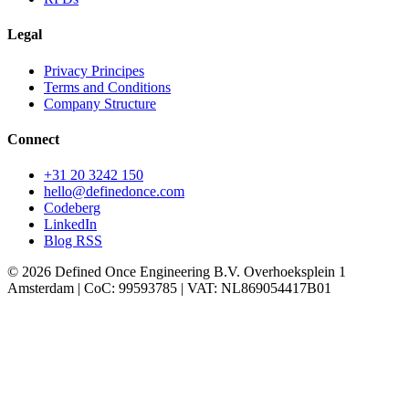
Legal
Privacy Principes
Terms and Conditions
Company Structure
Connect
+31 20 3242 150
hello
@definedonce.com
Codeberg
LinkedIn
Blog RSS
© 2026 Defined Once Engineering B.V. Overhoeksplein 1
Amsterdam | CoC: 99593785 | VAT: NL869054417B01